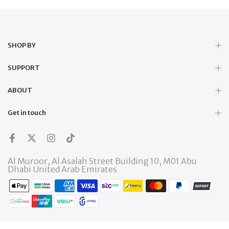
SHOP BY
SUPPORT
ABOUT
Get in touch
Al Muroor, Al Asalah Street Building 10, M01 Abu
Dhabi United Arab Emirates