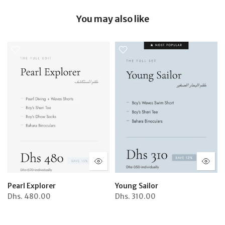
You may also like
Pearl Explorer
Young Sailor
Dhs.
480.00
Dhs.
310.00