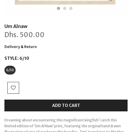
Um Alnaw
Dhs.
500.00
Delivery & Return
STYLE:
6/10
6/10
ADD TO CART
Dreaming about encountering this magnificent kingfish? catch this
limited edition of ‘Um Al Naw’ print, featuring the original hand drawn
illustration of one of our bestseller hoodies.
‘Um’ translates to Mother,