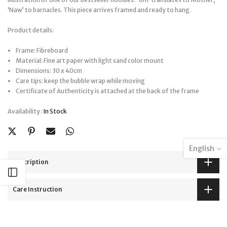
‘Naw’ to barnacles. This piece arrives framed and ready to hang.
Product details:
Frame: Fibreboard
Material: Fine art paper with light sand color mount
Dimensions: 30 x 40cm
Care tips: keep the bubble wrap while moving
Certificate of Authenticity is attached at the back of the frame
Availability :
In Stock
English
Description
Open sidebar
Care Instruction