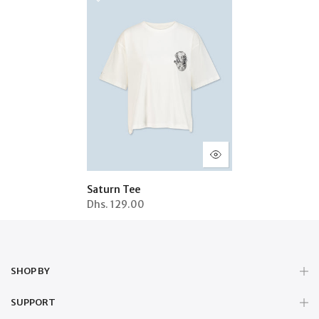
Saturn Tee
Dhs.
129.00
SHOP BY
SUPPORT