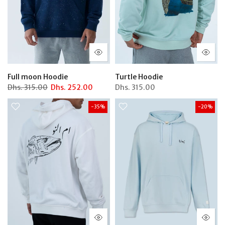
Full moon Hoodie
Turtle Hoodie
Dhs.
315.00
Dhs.
252.00
Dhs.
315.00
-35%
-20%