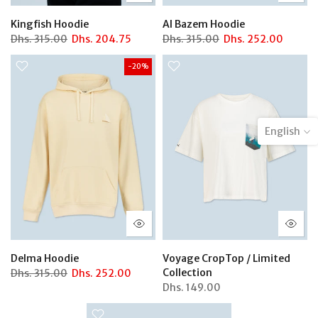
Kingfish Hoodie
Al Bazem Hoodie
Dhs.
315.00
Dhs.
204.75
Dhs.
315.00
Dhs.
252.00
-20%
English
Delma Hoodie
Voyage CropTop / Limited
Collection
Dhs.
315.00
Dhs.
252.00
Dhs.
149.00