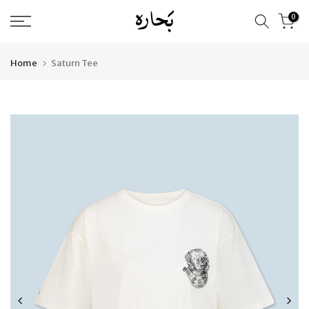
Skip
0
to
content
Home
Saturn Tee