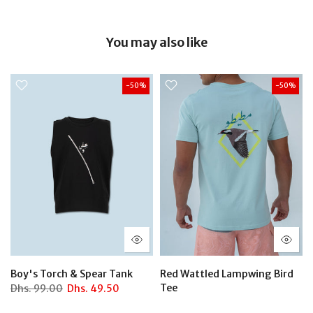
You may also like
-50%
-50%
Boy's Torch & Spear Tank
Red Wattled Lampwing Bird
Tee
Dhs.
99.00
Dhs.
49.50
Dhs.
129.00
Dhs.
64.50