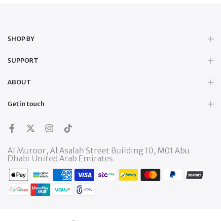
SHOP BY
SUPPORT
ABOUT
Get in touch
Al Muroor, Al Asalah Street Building 10, M01 Abu
Dhabi United Arab Emirates