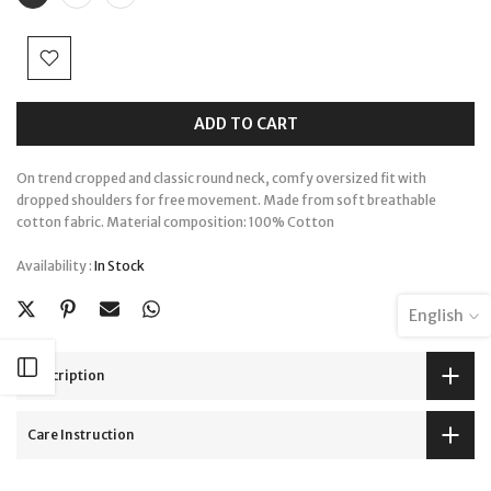
ADD TO CART
On trend cropped and classic round neck, comfy oversized fit with
dropped shoulders for free movement. Made from soft breathable
cotton fabric. Material composition: 100% Cotton
Availability :
In Stock
English
Open sidebar
Description
Care Instruction