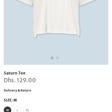
Saturn Tee
Dhs.
129.00
Delivery & Return
SIZE:
M
M
L
XL