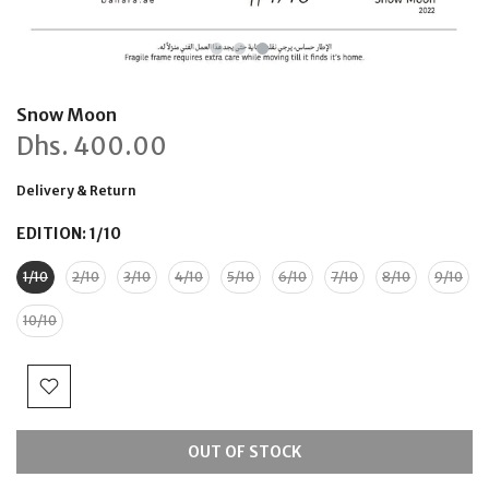
Snow Moon
Dhs.
400.00
Delivery & Return
EDITION:
1/10
1/10
2/10
3/10
4/10
5/10
6/10
7/10
8/10
9/10
10/10
OUT OF STOCK