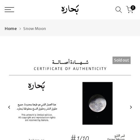
Skip
0
to
content
Home
Snow Moon
Sold out