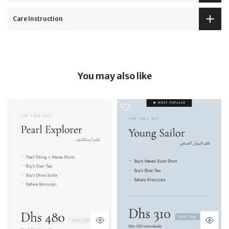
Care Instruction
You may also like