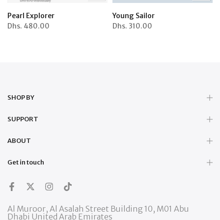
Pearl Explorer
Young Sailor
Dhs.
480.00
Dhs.
310.00
SHOP BY
SUPPORT
ABOUT
Get in touch
Al Muroor, Al Asalah Street Building 10, M01 Abu
Dhabi United Arab Emirates