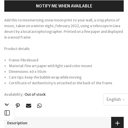
NOTIFY ME WHEN AVAILABLE
Add this to mesmerizing snow moon print to your wall, a crisp photo of
moon, taken on a winter night, February 2022, using a telescope in Liwa
desert by a local astophotographer. Printed on a fine paper and displayed
in a wood frame.
Product details:
Frame: Fibreboard
Material: Fine art paper with light sand color mount
Dimensions: 40 x 50cm
Care tips: keep the bubble wrap while moving
Certificate of Authenticity is attached at the back of the frame
Availability :
Out of stock
English
Open sidebar
Description