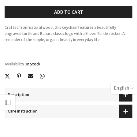
ADD TO CART
Crafted from natural wood, this keychain features a beautifully
engraved turtle and Bahara classic logo with a Sheeri Turtle sticker. A
reminder of the simple, organic beauty in everyday life.
Availability :
In Stock
English
Description
Open sidebar
Care Instruction