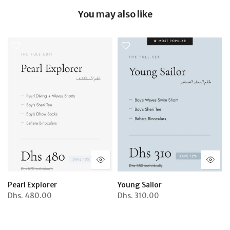
You may also like
Pearl Explorer
Young Sailor
Dhs.
480.00
Dhs.
310.00