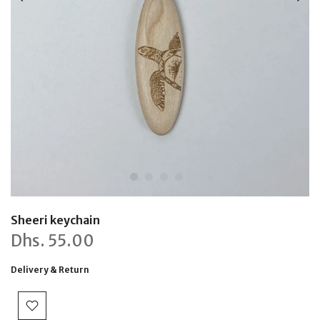
Sheeri keychain
Dhs.
55.00
Delivery & Return