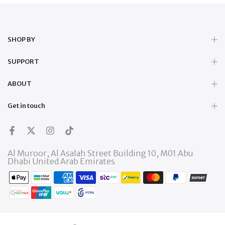
SHOP BY
SUPPORT
ABOUT
Get in touch
Al Muroor, Al Asalah Street Building 10, M01 Abu
Dhabi United Arab Emirates