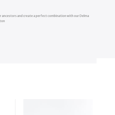
our ancestors and create a perfect combination with our Delma
tton