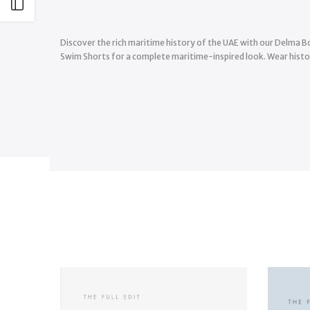
Open sidebar
Discover the rich maritime history of the UAE with our Delma Bo
Swim Shorts for a complete maritime-inspired look. Wear histor
-35%