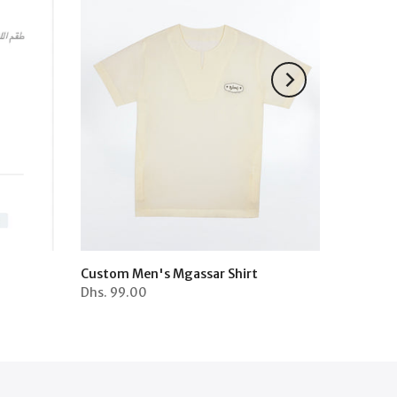
Custom Men's Mgassar Shirt
Dhs.
99.00