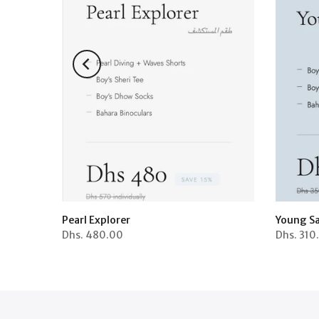
Pearl Explorer
Young Sa
Dhs.
480.00
Dhs.
310