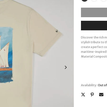
Discover the rich 
stylish tribute to 
create a perfect c
maritime-inspired l
Material Composit
Availability :
Out of