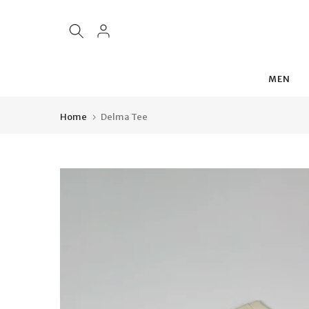
Skip
to
content
MEN
Home
Delma Tee