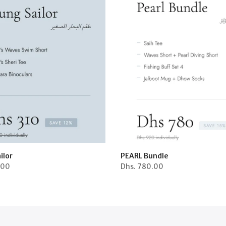
ilor
PEARL Bundle
.00
Dhs.
780.00