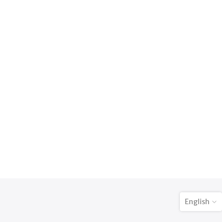
English