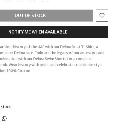
OUT OF STOCK
NOTIFY ME WHEN AVAILABLE
maritime history of the UAE with our Delma Boat T-Shirt, a
the iconic Delma race. Embrace the legacy of our ancestors and
ombination with our Delma Swim Shorts for a complete
ook. Wear history with pride, and celebrate tradition in style.
ion: 100% Cotton
 stock