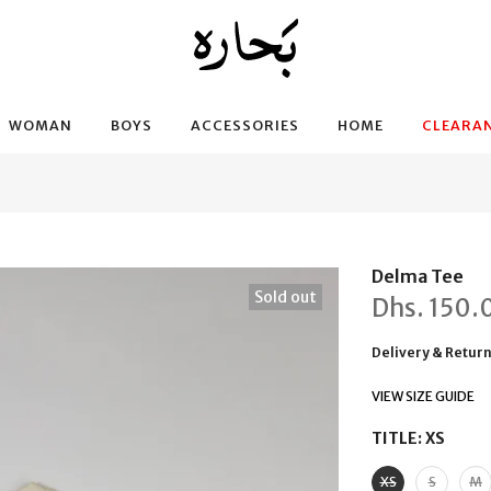
WOMAN
BOYS
ACCESSORIES
HOME
CLEARAN
Delma Tee
Sold out
Dhs.
150.
Delivery & Retur
VIEW SIZE GUIDE
TITLE:
XS
XS
S
M