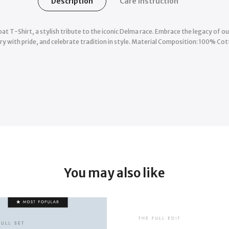
Description
Care Instruction
at T-Shirt, a stylish tribute to the iconic Delma race. Embrace the legacy of 
y with pride, and celebrate tradition in style. Material Composition: 100% Co
You may also like