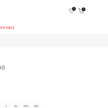
0
0
CE SALE
00
n
L
XL
2XL
3XL