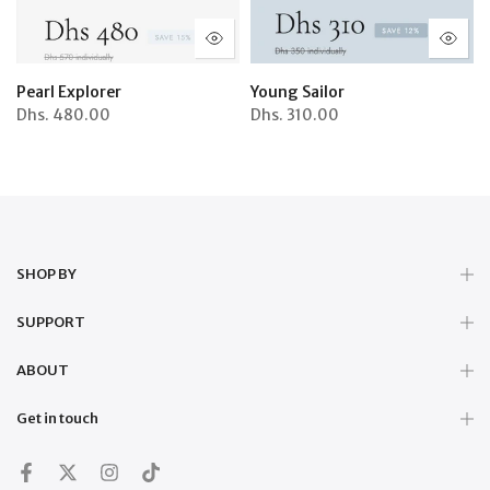
Pearl Explorer
Young Sailor
Dhs.
480.00
Dhs.
310.00
SHOP BY
SUPPORT
ABOUT
Get in touch