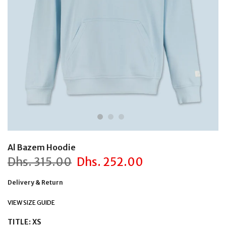
Al Bazem Hoodie
Dhs.
315.00
Dhs.
252.00
Delivery & Return
VIEW SIZE GUIDE
TITLE:
XS