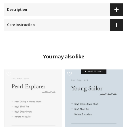
Description
Care Instruction
You may also like