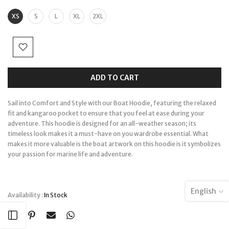
XS
S
L
XL
2XL
ADD TO CART
Sail into Comfort and Style with our Boat Hoodie, featuring the relaxed
fit and kangaroo pocket to ensure that you feel at ease during your
adventure. This hoodie is designed for an all-weather season; its
timeless look makes it a must-have on you wardrobe essential. What
makes it more valuable is the boat artwork on this hoodie is it symbolizes
your passion for marine life and adventure.
English
Availability :
In Stock
Open sidebar