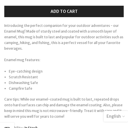
ADD TO CART
Introducing the perfect companion for your outdoor adventures - our
Enamel Mug! Made of sturdy steel and coated with a smooth layer of
enamel, this mug is built to last and popular for outdoor activities such as
camping, hiking, and fishing, this is a perfect vessel for all your favorite
beverages.
Enamel mug features:
Eye-catching design
Scratch Resistant
Dishwashing Safe
Campfire Safe
Care tips: While our enamel-coated mug is built to last, repeated drops
onto hard surfaces can chip and damage the enamel coating. Also, please
keep in mind this mug is not microwave-friendly. Treat it with care and it
English
will serve you well for years to come!
Availability :
In Stock