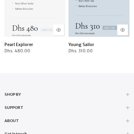
Pearl Explorer
Young Sailor
Dhs.
480.00
Dhs.
310.00
SHOP BY
SUPPORT
ABOUT
Get in touch