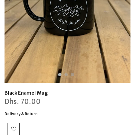
Black Enamel Mug
Dhs.
70.00
Delivery & Return