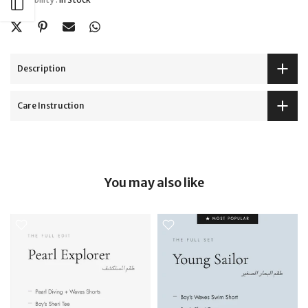
Open sidebar
Description
Care Instruction
You may also like