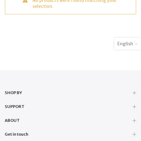
No products were found matching your
selection.
English
SHOP BY
SUPPORT
ABOUT
Get in touch